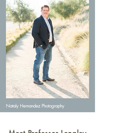
Nataly Hernandez Photography