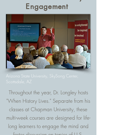
Engagement
Arizona State University, SkySong Center,
Scottsdale, AZ
Throughout the year, Dr. Longley hosts
"When History Lives." Separate from his
classes at Chapman University, these
multi-week courses are designed for life-
long learners to engage the mind and
foster discussion on topics of U.S.