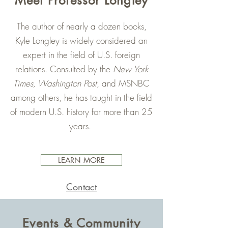
Meet Professor Longley
The author of nearly a dozen books,
Kyle Longley is widely considered an
expert in the field of U.S. foreign
relations. Consulted by the
New York
Times, Washington Post
, and MSNBC
among others, he has taught in the field
of modern U.S. history for more than 25
years.
LEARN MORE
Contact
Events & Community