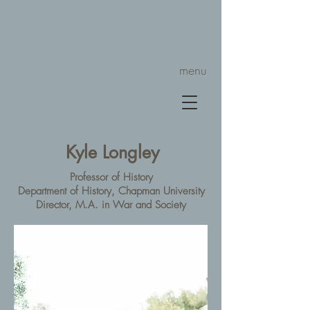
menu
Kyle Longley
Professor of History
Department of History, Chapman University
Director, M.A. in War and Society