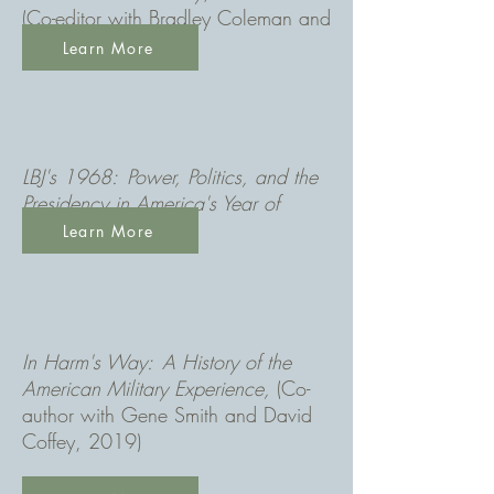
(Co-editor with Bradley Coleman and
contributor, 2017)
Learn More
LBJ's 1968: Power, Politics, and the
Presidency in America's Year of
Upheaval
(2018)
Learn More
In Harm's Way: A History of the
American Military Experience,
(Co-
author with Gene Smith and David
Coffey, 2019)