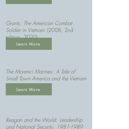
Grunts
: The American Combat
Soldier in Vietnam
(2008, 2nd
edition, 2020)
Learn More
The Morenci Marines: A Tale of
Small Town America and the Vietnam
War
(2013)
Learn More
Reagan and the World: Leadership
and National Security
,
1981-1989