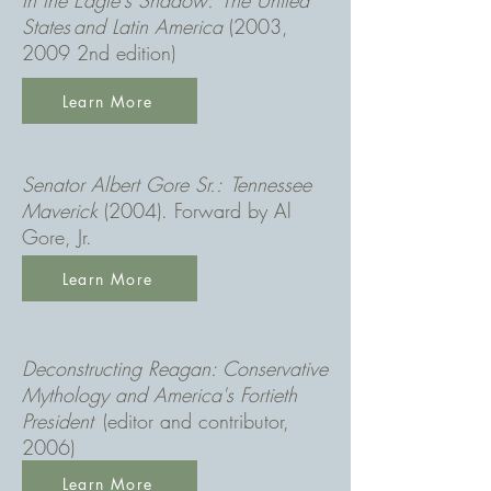
In the Eagle's Shadow
: The United
States and Latin America
(2003,
2009 2nd edition)
Learn More
Senator Albert Gore Sr.: Tennessee
Maverick
(2004). Forward by Al
Gore, Jr.
Learn More
Deconstructing Reagan: Conservative
Mythology and America's Fortieth
President
(editor and contributor,
2006)
Learn More