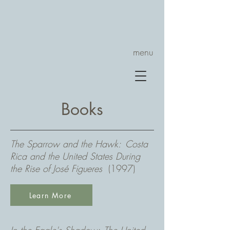
menu
Books
The Sparrow and the Hawk: Costa
Rica and the United States During
the Rise of José Figueres
(1997)
Learn More