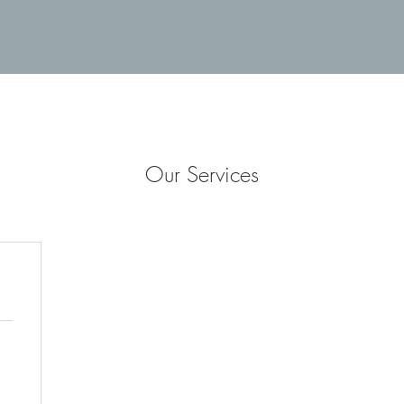
Our Services