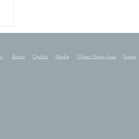
io
Books
Op-Eds
Media
When History Lives
Events