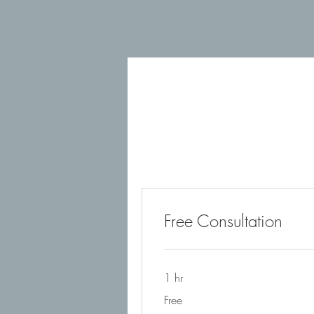
Free Consultation
1 hr
Free
Free