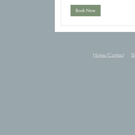
Book Now
Home/Contact
B